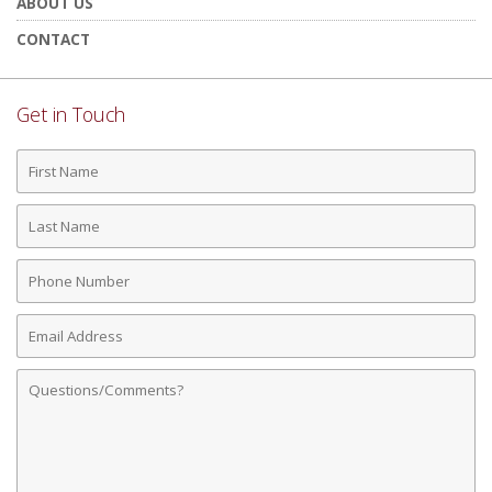
ABOUT US
CONTACT
Get in Touch
First
Name
Last
Name
Phone
Number
Email
Address
Comments