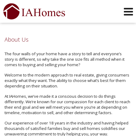
Phone:
319-551-0749
f
i
x
l
y
Send an Email!
About Us
The four walls of your home have a story to tell and everyone’s
story is different, so why take the one size fits all method when it
comes to buying and selling your home?
Welcome to the modern approach to real estate, giving consumers
exactly what they want. The ability to choose what’s best for them
depending on their situation.
At IAHomes, we’ve made it a conscious decision to do things
differently. We’re known for our compassion for each client to reach
their end goal and we will meet you where you’re at depending on
timeline, motivation to sell, and other determining factors.
Our experience of over 18 years in the industry and having helped
thousands of satisfied families buy and sell homes solidifies our
unwavering commitment to truly helping you, your way.