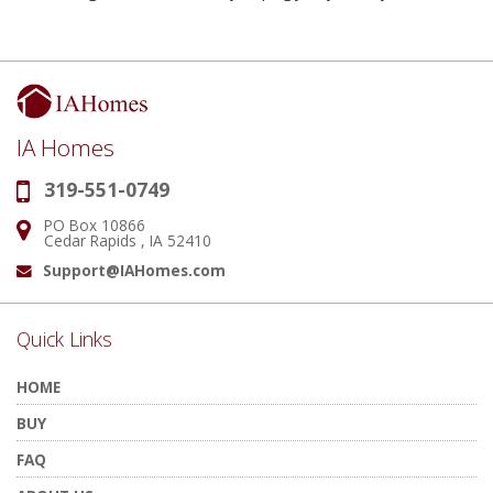
IA Homes
319-551-0749
Phone:
PO Box 10866
Address:
Cedar Rapids , IA 52410
Support@IAHomes.com
Email:
Quick Links
HOME
BUY
FAQ