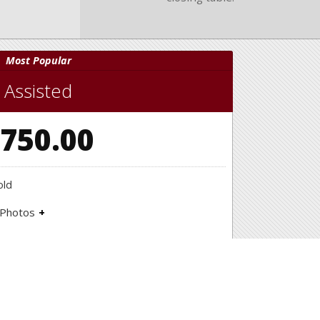
Most Popular
Assisted
750.00
old
 Photos
hoot to showcase your home!
, Directional Signs, Open House Signs
rt
rable market analysis to help guide