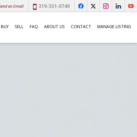
Phone:
319-551-0749
end an Email!
f
x
i
l
y
BUY
SELL
FAQ
ABOUT US
CONTACT
MANAGE LISTING