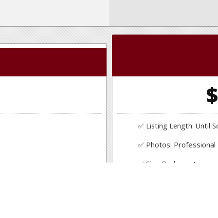
0
$
✅ Listing Length: Until S
Photos: Professional
✅
Professional photo s
Sign Package
✅
Yard Sign, Sign Riders
✅ Consultation & Suppo
Pricing Assistance
✅
Get an in depth compa