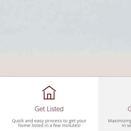
Get Listed
G
Quick and easy process to get your
Maximizing
home listed in a few minutes!
in s