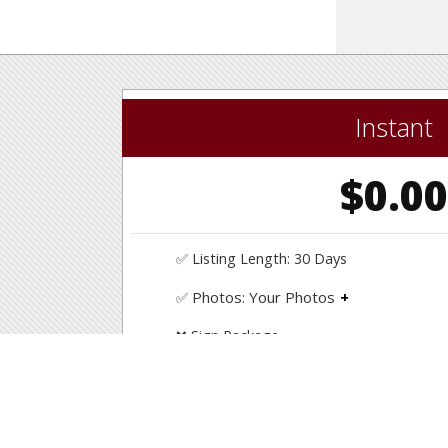
Instant
$0.0
✅ Listing Length: 30 Days
Photos: Your Photos
✅
Upload your own photos.
❌ Sign Package
❌ Consultation & Support
❌ Listing Price Assistance