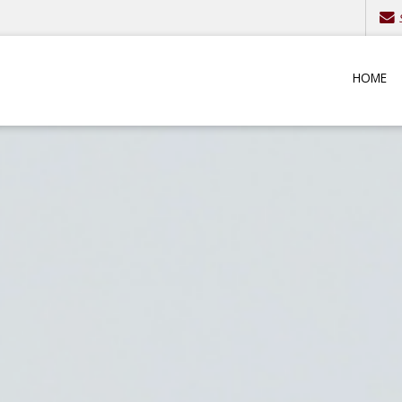
S
HOME