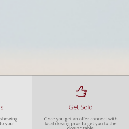
gs
Get Sold
r showing
Once you get an offer connect with
to you!
local closing pros to get you to the
closing table!