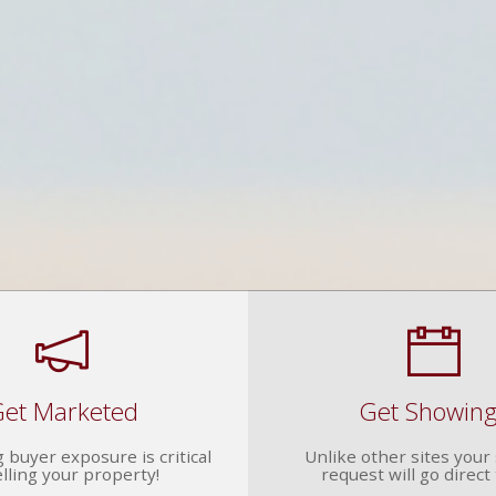
et Marketed
Get Showin
 buyer exposure is critical
Unlike other sites you
elling your property!
request will go direct 