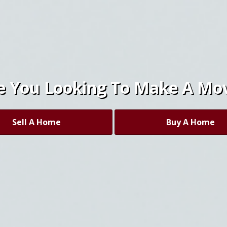
e You Looking To Make A Mo
Sell A Home
Buy A Home